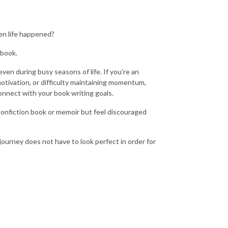
hen life happened?
 book.
ven during busy seasons of life. If you’re an
motivation, or difficulty maintaining momentum,
onnect with your book writing goals.
 nonfiction book or memoir but feel discouraged
ourney does not have to look perfect in order for