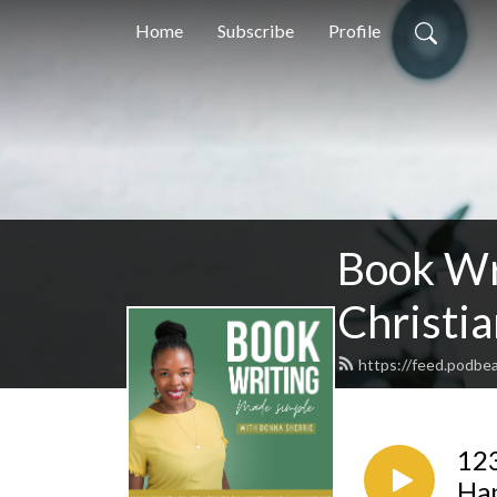
Home
Subscribe
Profile
Book Wr
Christia
https://feed.podbe
123
Ha