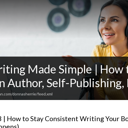
iting Made Simple | How t
n Author, Self-Publishing,
an.com/donnasherrie/feed.xml
 | How to Stay Consistent Writing Your B
ppens)