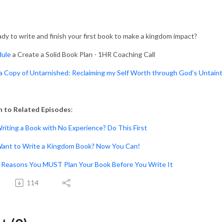
dy to write and finish your first book to make a kingdom impact?
dule
a Create a Solid Book Plan - 1HR Coaching Call
a Copy of Untarnished: Reclaiming my Self Worth through God’s Untain
n to Related Episodes
:
Writing a Book with No Experience? Do This First
Want to Write a Kingdom Book? Now You Can!
5 Reasons You MUST Plan Your Book Before You Write It
114