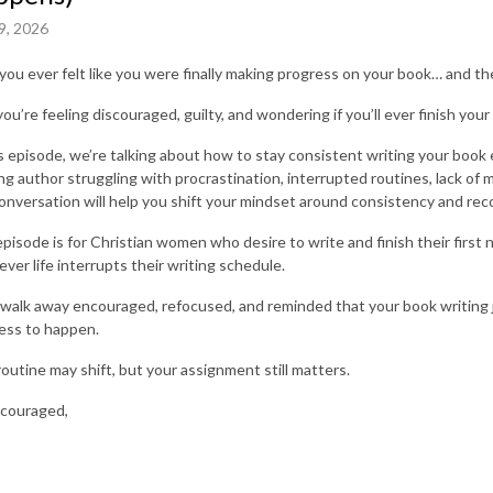
9, 2026
you ever felt like you were finally making progress on your book… and t
ou’re feeling discouraged, guilty, and wondering if you’ll ever finish your
is episode, we’re talking about how to stay consistent writing your book e
ing author struggling with procrastination, interrupted routines, lack of 
conversation will help you shift your mindset around consistency and rec
episode is for Christian women who desire to write and finish their first
ver life interrupts their writing schedule.
l walk away encouraged, refocused, and reminded that your book writing j
ess to happen.
routine may shift, but your assignment still matters.
couraged,