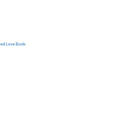
ted Love Book