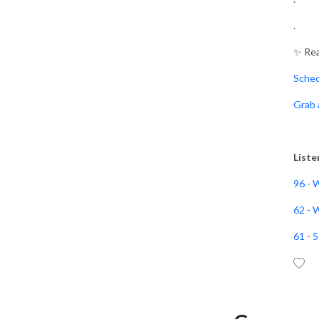
.
I’m so excited that you’re
here on Book Writing Made
✨ Rea
Simple!
Sche
This podcast will help you
Grab 
organize your thoughts,
simplify the writing process
and make writing your book
Liste
a priority in your busy
schedule so you can make a
96 - 
kingdom impact.
62 - 
Hey, I’m Donna Sherrie, a
61 - 
wife, FAITH walker, Author,
and Book Writing Coach.
For years, I wanted to write
a book to share my GOD