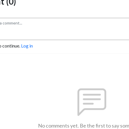
 (0)
o continue.
Log in
No comments yet. Be the first to say so