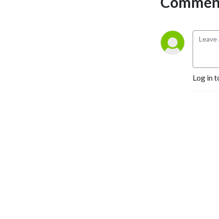
Comment
story.
I was overthinking the
process, jotting down notes
everywhere and felt like
writing was just a fruitless
exercise.
I finally decided that I was
Log in t
going to find the courage to
write and finish the book.
And I did it! In less than a
year I was able to write,
edit, and publish my book.
I created a simple plan and
steps that I could actually
implement to stay on track
that made writing enjoyable.
If you’re ready to get clear
vision and move forward by