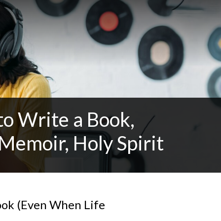
o Write a Book,
 Memoir, Holy Spirit
ook (Even When Life