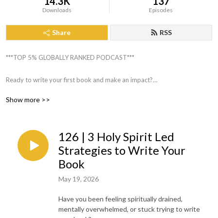
14.3K
137
Downloads
Episodes
Share
RSS
***TOP 5% GLOBALLY RANKED PODCAST***
Ready to write your first book and make an impact?
Do you feel overwhelmed with how to start, be organized, and the
Show more >>
writing process itself?
Are you needing encouragement to share your God story without feeling
terrified?
126 | 3 Holy Spirit Led
I’m so excited that you’re here on Book Writing Made Simple!
Strategies to Write Your
Book
This podcast will help you organize your thoughts, simplify the writing
May 19, 2026
process and make writing your book a priority in your busy schedule so
you can make a kingdom impact.
Have you been feeling spiritually drained,
mentally overwhelmed, or stuck trying to write
Hey, I’m Donna Sherrie, a wife, FAITH walker, Author, and Book Writing