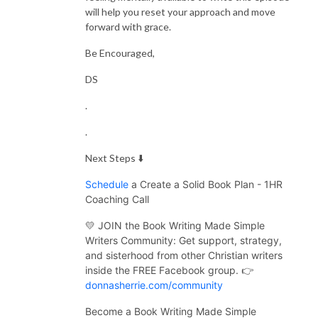
will help you reset your approach and move
forward with grace.
Be Encouraged,
DS
.
.
Next Steps ⬇️
Schedule
a Create a Solid Book Plan - 1HR
Coaching Call
💛 JOIN the Book Writing Made Simple
Writers Community:
Get support, strategy,
and sisterhood from other Christian writers
inside the FREE Facebook group. 👉
donnasherrie.com/community
Become a Book Writing Made Simple