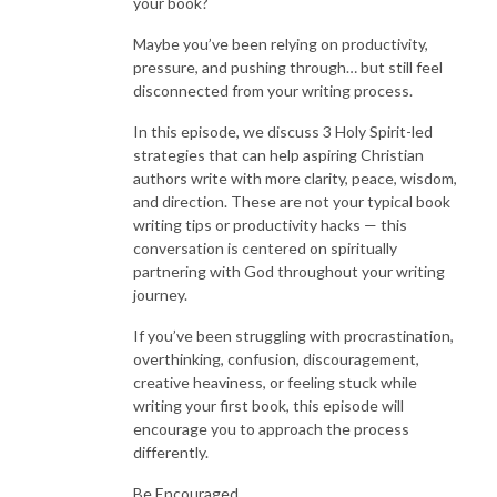
your book?
Coach.
Maybe you’ve been relying on productivity,
pressure, and pushing through… but still feel
For years, I wanted to write a book to share my GOD story.
disconnected from your writing process.
I was overthinking the process, jotting down notes everywhere and felt
like writing was just a fruitless exercise.
In this episode, we discuss 3 Holy Spirit-led
I finally decided that I was going to find the courage to write and finish
strategies that can help aspiring Christian
the book.
authors write with more clarity, peace, wisdom,
and direction. These are not your typical book
And I did it! In less than a year I was able to write, edit, and publish my
writing tips or productivity hacks — this
book.
conversation is centered on spiritually
partnering with God throughout your writing
I created a simple plan and steps that I could actually implement to stay
journey.
on track that made writing enjoyable.
If you’ve been struggling with procrastination,
If you’re ready to get clear vision and move forward by faith, get
overthinking, confusion, discouragement,
organized, keep it simple, develop a writing plan, and get your book out
creative heaviness, or feeling stuck while
into the world - this podcast is for you!
writing your first book, this episode will
encourage you to approach the process
Listen in, grab your favorite notebook, pen and a cup of tea.
differently.
It’s time to get clear, be bold, and write for the Kingdom!
Be Encouraged,