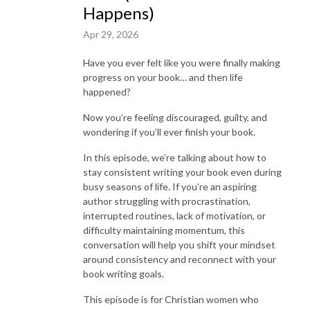
Happens)
Apr 29, 2026
Have you ever felt like you were finally making
progress on your book… and then life
happened?
Now you’re feeling discouraged, guilty, and
wondering if you’ll ever finish your book.
In this episode, we’re talking about how to
stay consistent writing your book even during
busy seasons of life. If you’re an aspiring
author struggling with procrastination,
interrupted routines, lack of motivation, or
difficulty maintaining momentum, this
conversation will help you shift your mindset
around consistency and reconnect with your
book writing goals.
This episode is for Christian women who