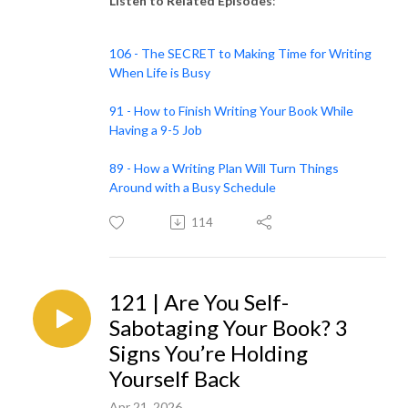
Listen to Related Episodes
:
106 - The SECRET to Making Time for Writing
When Life is Busy
91 - How to Finish Writing Your Book While
Having a 9-5 Job
89 - How a Writing Plan Will Turn Things
Around with a Busy Schedule
114
121 | Are You Self-
Sabotaging Your Book? 3
Signs You’re Holding
Yourself Back
Apr 21, 2026