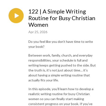
122 | A Simple Writing
Routine for Busy Christian
Women
Apr 25, 2026
Do you feel like you don’t have time to write
your book?
Between work, family, church, and everyday
responsibilities, your schedule is full and
writing keeps getting pushed to the side. But
the truth is, it’s not just about time… it’s
about having a simple writing routine that
actually fits your life.
In this episode, you’ll learn how to develop a
realistic writing routine for busy Christian
women so you can finally start making
consistent progress on your book. If you’ve