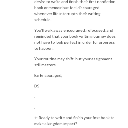
desire to write and finish their first nonfiction
book or memoir but feel discouraged
whenever life interrupts their writing
schedule.
You’ll walk away encouraged, refocused, and
reminded that your book writing journey does
not have to look perfect in order for progress
to happen.
Your routine may shift, but your assignment
still matters.
Be Encouraged,
DS
.
.
✨ Ready to write and finish your first book to
make a kingdom impact?