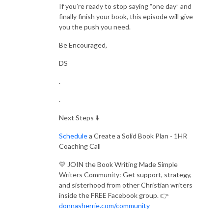
If you’re ready to stop saying “one day” and
finally finish your book, this episode will give
you the push you need.
Be Encouraged,
DS
.
.
Next Steps ⬇️
Schedule
a Create a Solid Book Plan - 1HR
Coaching Call
💛 JOIN the Book Writing Made Simple
Writers Community: Get support, strategy,
and sisterhood from other Christian writers
inside the FREE Facebook group. 👉
donnasherrie.com/community