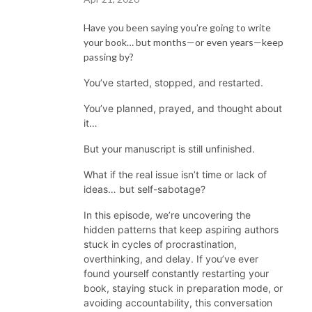
Have you been saying you’re going to write
your book… but months—or even years—keep
passing by?
You’ve started, stopped, and restarted.
You’ve planned, prayed, and thought about
it…
But your manuscript is still unfinished.
What if the real issue isn’t time or lack of
ideas… but self-sabotage?
In this episode, we’re uncovering the
hidden patterns that keep aspiring authors
stuck in cycles of procrastination,
overthinking, and delay. If you’ve ever
found yourself constantly restarting your
book, staying stuck in preparation mode, or
avoiding accountability, this conversation