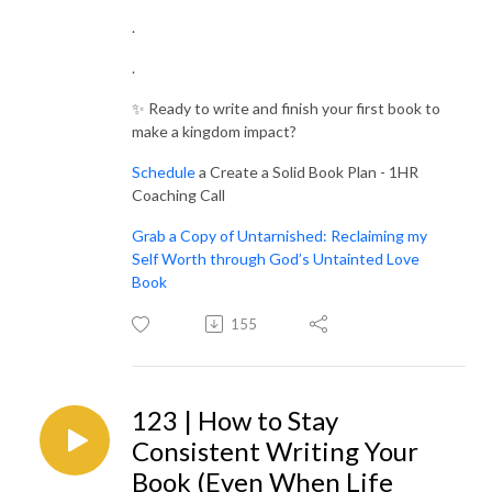
.
.
✨ Ready to write and finish your first book to
make a kingdom impact?
Schedule
a Create a Solid Book Plan - 1HR
Coaching Call
Grab a Copy of Untarnished: Reclaiming my
Self Worth through God’s Untainted Love
Book
155
123 | How to Stay
Consistent Writing Your
Book (Even When Life