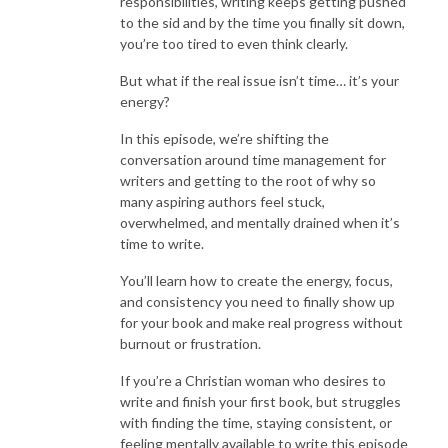
responsibilities, writing keeps getting pushed
to the sid and by the time you finally sit down,
you’re too tired to even think clearly.
But what if the real issue isn’t time… it’s your
energy?
In this episode, we’re shifting the
conversation around time management for
writers and getting to the root of why so
many aspiring authors feel stuck,
overwhelmed, and mentally drained when it’s
time to write.
You’ll learn how to create the energy, focus,
and consistency you need to finally show up
for your book and make real progress without
burnout or frustration.
If you’re a Christian woman who desires to
write and finish your first book, but struggles
with finding the time, staying consistent, or
feeling mentally available to write this episode