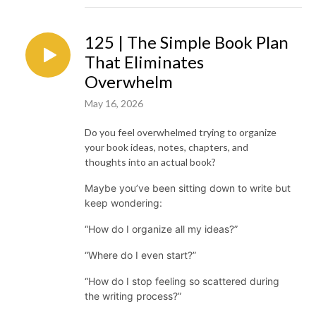
125 | The Simple Book Plan
That Eliminates
Overwhelm
May 16, 2026
Do you feel overwhelmed trying to organize
your book ideas, notes, chapters, and
thoughts into an actual book?
Maybe you’ve been sitting down to write but
keep wondering:
“How do I organize all my ideas?”
“Where do I even start?”
“How do I stop feeling so scattered during
the writing process?”