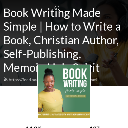
Book Writing Made
Simple | How to Write a
Book, Christian Author,
Self-Publishing,
Memoir, Holy Spirit
https://feed.podbean.com/donnasherrie/feed.xml