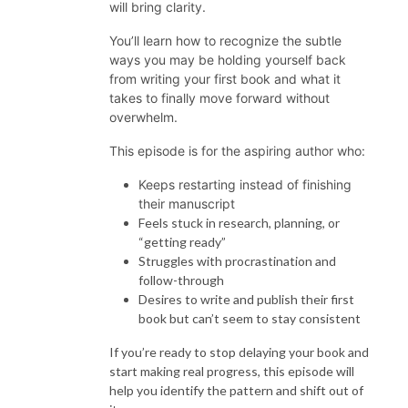
will bring clarity.
You’ll learn how to recognize the subtle
ways you may be holding yourself back
from writing your first book and what it
takes to finally move forward without
overwhelm.
This episode is for the aspiring author who:
Keeps restarting instead of finishing
their manuscript
Feels stuck in research, planning, or
“getting ready”
Struggles with procrastination and
follow-through
Desires to write and publish their first
book but can’t seem to stay consistent
If you’re ready to stop delaying your book and
start making real progress, this episode will
help you identify the pattern and shift out of