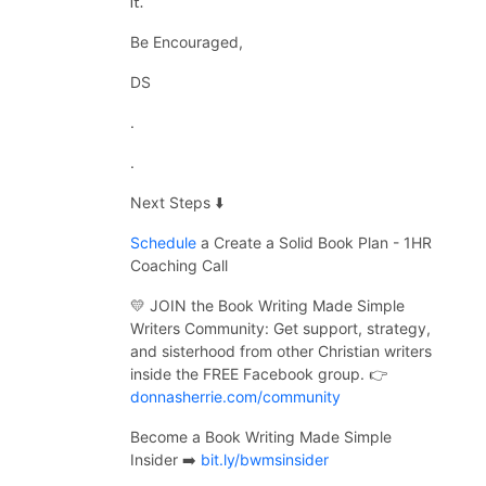
it.
Be Encouraged,
DS
.
.
Next Steps ⬇️
Schedule
a Create a Solid Book Plan - 1HR
Coaching Call
💛 JOIN the Book Writing Made Simple
Writers Community:
Get support, strategy,
and sisterhood from other Christian writers
inside the FREE Facebook group. 👉
donnasherrie.com/community
Become a Book Writing Made Simple
Insider ➡️
bit.ly/bwmsinsider