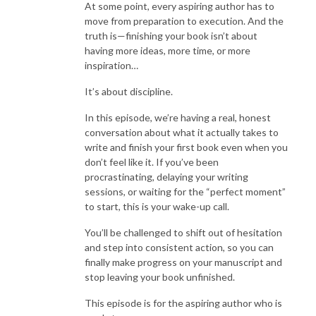
At some point, every aspiring author has to
move from preparation to execution. And the
truth is—finishing your book isn’t about
having more ideas, more time, or more
inspiration…
It’s about discipline.
In this episode, we’re having a real, honest
conversation about what it actually takes to
write and finish your first book even when you
don’t feel like it. If you’ve been
procrastinating, delaying your writing
sessions, or waiting for the “perfect moment”
to start, this is your wake-up call.
You’ll be challenged to shift out of hesitation
and step into consistent action, so you can
finally make progress on your manuscript and
stop leaving your book unfinished.
This episode is for the aspiring author who is