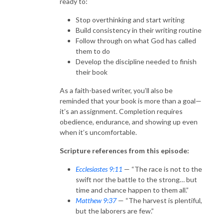
ready to:
Stop overthinking and start writing
Build consistency in their writing routine
Follow through on what God has called
them to do
Develop the discipline needed to finish
their book
As a faith-based writer, you’ll also be
reminded that your book is more than a goal—
it’s an assignment. Completion requires
obedience, endurance, and showing up even
when it’s uncomfortable.
Scripture references from this episode:
Ecclesiastes 9:11
— “The race is not to the
swift nor the battle to the strong… but
time and chance happen to them all.”
Matthew 9:37
— “The harvest is plentiful,
but the laborers are few.”