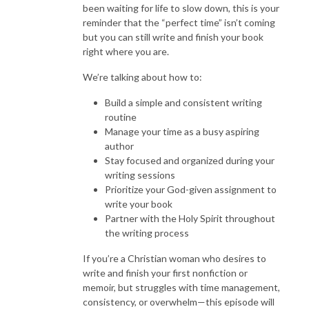
been waiting for life to slow down, this is your
reminder that the “perfect time” isn’t coming
but you can still write and finish your book
right where you are.
We’re talking about how to:
Build a simple and consistent writing
routine
Manage your time as a busy aspiring
author
Stay focused and organized during your
writing sessions
Prioritize your God-given assignment to
write your book
Partner with the Holy Spirit throughout
the writing process
If you’re a Christian woman who desires to
write and finish your first nonfiction or
memoir, but struggles with time management,
consistency, or overwhelm—this episode will