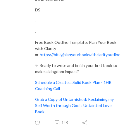
I pray this blesses you. Let’s get started!
DS
.
Next Steps:
.
Join the Free Community: https://donnasherrie.com/community/
Visit the Website: https://donnasherrie.com/
Free Book Outline Template: Plan Your Book
with Clarity
Email Us: contact@donnasherrie.com
➡️
https://bit.ly/planyourbookwithclarityoutline
✨ Ready to write and finish your first book to
make a kingdom impact?
Schedule a Create a Solid Book Plan - 1HR
Coaching Call
Grab a Copy of Untarnished: Reclaiming my
Self Worth through God’s Untainted Love
Book
119