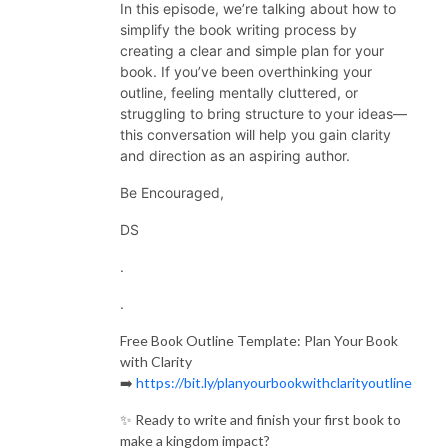
In this episode, we’re talking about how to
simplify the book writing process by
creating a clear and simple plan for your
book. If you’ve been overthinking your
outline, feeling mentally cluttered, or
struggling to bring structure to your ideas—
this conversation will help you gain clarity
and direction as an aspiring author.
Be Encouraged,
DS
.
.
Free Book Outline Template: Plan Your Book
with Clarity
➡️
https://bit.ly/planyourbookwithclarityoutline
✨ Ready to write and finish your first book to
make a kingdom impact?