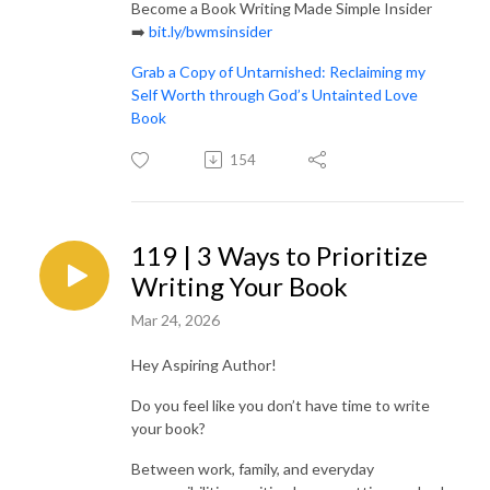
Become a Book Writing Made Simple Insider
➡️
bit.ly/bwmsinsider
Grab a Copy of Untarnished: Reclaiming my
Self Worth through God’s Untainted Love
Book
154
119 | 3 Ways to Prioritize
Writing Your Book
Mar 24, 2026
Hey Aspiring Author!
Do you feel like you don’t have time to write
your book?
Between work, family, and everyday