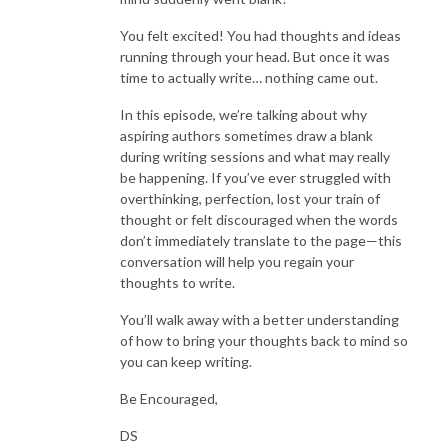
You felt excited! You had thoughts and ideas
running through your head. But once it was
time to actually write… nothing came out.
In this episode, we’re talking about why
aspiring authors sometimes draw a blank
during writing sessions and what may really
be happening. If you’ve ever struggled with
overthinking, perfection, lost your train of
thought or felt discouraged when the words
don’t immediately translate to the page—this
conversation will help you regain your
thoughts to write.
You’ll walk away with a better understanding
of how to bring your thoughts back to mind so
you can keep writing.
Be Encouraged,
DS