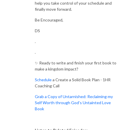
help you take control of your schedule and
finally move forward.
Be Encouraged,
DS
.
.
✨ Ready to write and finish your first book to
make a kingdom impact?
Schedule
a Create a Solid Book Plan - 1HR
Coaching Call
Grab a Copy of Untarnished: Reclaiming my
Self Worth through God’s Untainted Love
Book