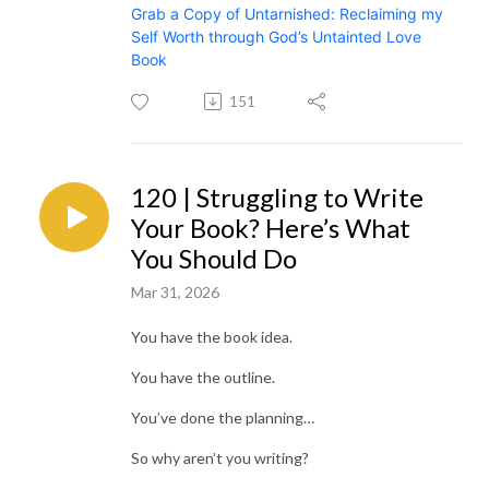
Grab a Copy of Untarnished: Reclaiming my
Self Worth through God’s Untainted Love
Book
151
120 | Struggling to Write
Your Book? Here’s What
You Should Do
Mar 31, 2026
You have the book idea.
You have the outline.
You’ve done the planning…
So why aren’t you writing?