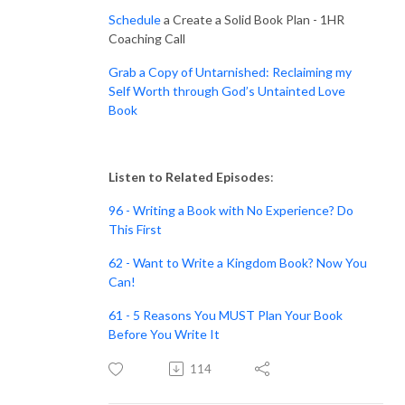
Schedule
a Create a Solid Book Plan - 1HR
Coaching Call
Grab a Copy of Untarnished: Reclaiming my
Self Worth through God’s Untainted Love
Book
Listen to Related Episodes
:
96 - Writing a Book with No Experience? Do
This First
62 - Want to Write a Kingdom Book? Now You
Can!
61 - 5 Reasons You MUST Plan Your Book
Before You Write It
114