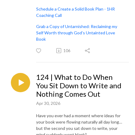
Schedule a Create a Solid Book Plan - 1HR
Coaching Call
Grab a Copy of Untarnished: Reclaiming my
Self Worth through God’s Untainted Love
Book
106
124 | What to Do When
You Sit Down to Write and
Nothing Comes Out
Apr 30, 2026
Have you ever had a moment where ideas for
your book were flowing naturally all day long…
but the second you sat down to write, your
mind suddenly went blank?